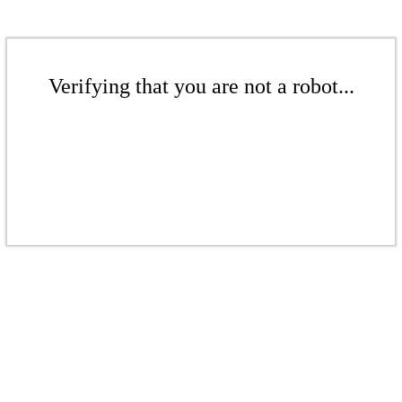
Verifying that you are not a robot...