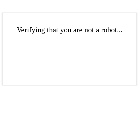
Verifying that you are not a robot...