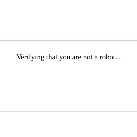
Verifying that you are not a robot...