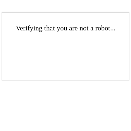
Verifying that you are not a robot...