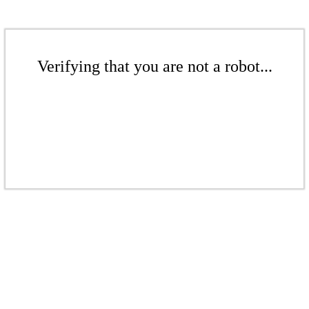
Verifying that you are not a robot...