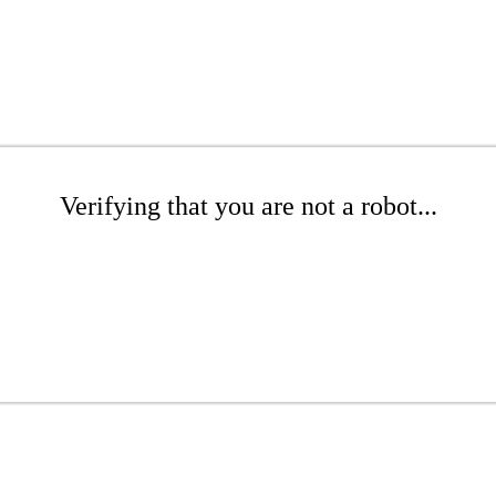
Verifying that you are not a robot...