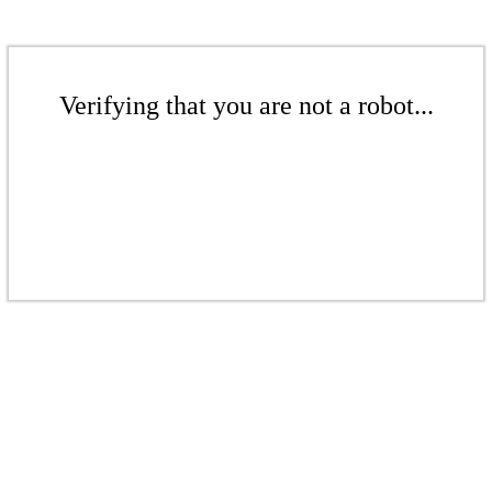
Verifying that you are not a robot...