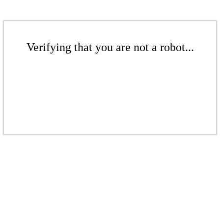
Verifying that you are not a robot...