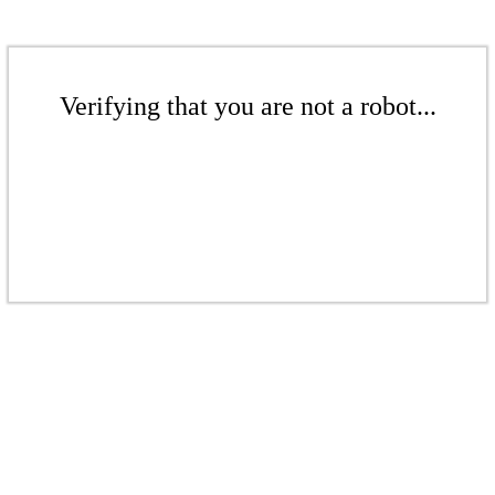
Verifying that you are not a robot...