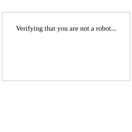
Verifying that you are not a robot...